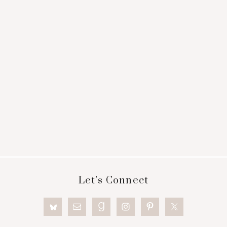
Footer
Let’s Connect