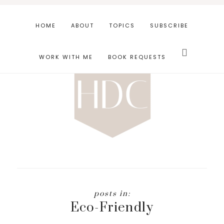
Skip
Skip
to
to
HOME
ABOUT
TOPICS
SUBSCRIBE
main
footer
Search
content
this
WORK WITH ME
BOOK REQUESTS
website
Eco-Friendly