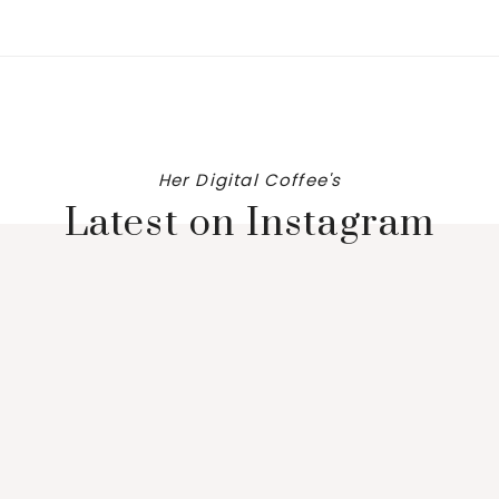
Her Digital Coffee's
Latest on Instagram