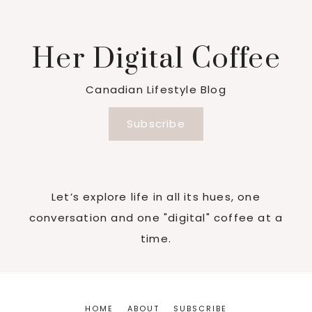
Her Digital Coffee
Canadian Lifestyle Blog
Subscribe
Let’s explore life in all its hues, one
conversation and one "digital" coffee at a
time.
HOME
ABOUT
SUBSCRIBE