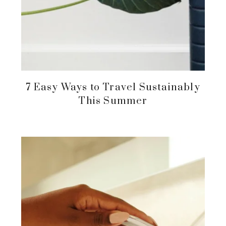
7 Easy Ways to Travel Sustainably
This Summer