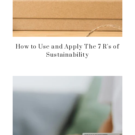
How to Use and Apply The 7 R’s of
Sustainability