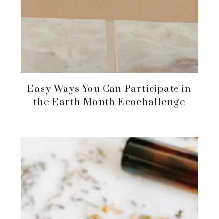
Easy Ways You Can Participate in
the Earth Month Ecochallenge