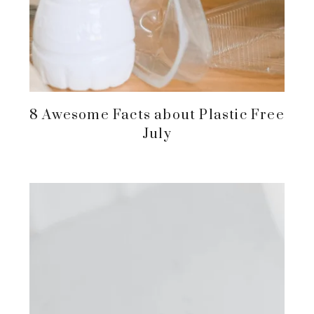
8 Awesome Facts about Plastic Free
July