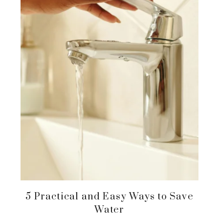
5 Practical and Easy Ways to Save
Water