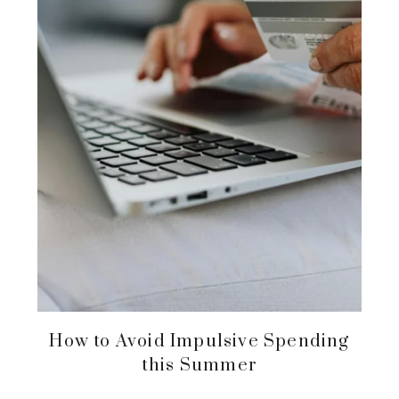
How to Avoid Impulsive Spending
this Summer