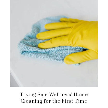
Trying Saje Wellness’ Home
Cleaning for the First Time