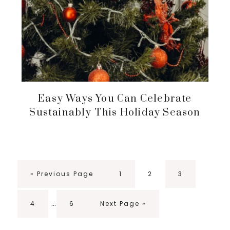
Easy Ways You Can Celebrate
Sustainably This Holiday Season
Go
Page
Page
Page
«
Previous Page
1
2
3
to
Interim
…
Page
Page
Go
4
6
Next Page »
pages
to
omitted