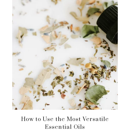
How to Use the Most Versatile
Essential Oils