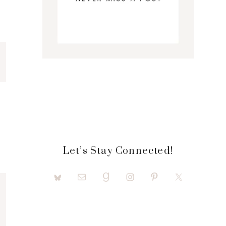
Let’s Stay Connected!