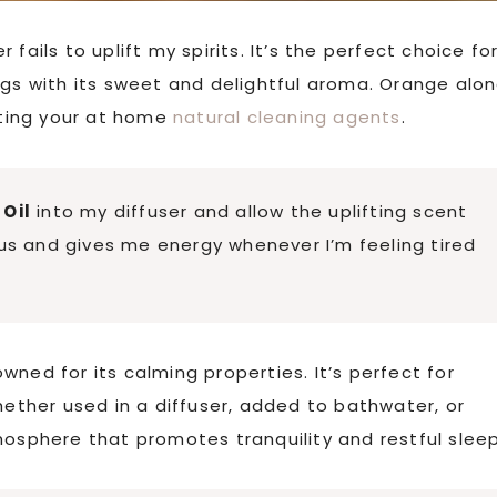
fails to uplift my spirits. It’s the perfect choice fo
ngs with its sweet and delightful aroma. Orange alo
eating your at home
natural cleaning agents
.
Oil
into my diffuser and allow the uplifting scent
cus and gives me energy whenever I’m feeling tired
wned for its calming properties. It’s perfect for
hether used in a diffuser, added to bathwater, or
mosphere that promotes tranquility and restful sleep