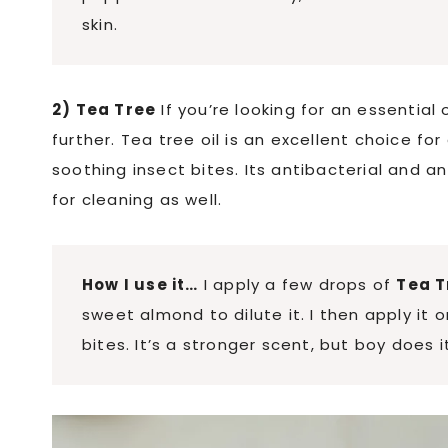
skin.
2) Tea Tree
If you’re looking for an essential 
further. Tea tree oil is an excellent choice for 
soothing insect bites. Its antibacterial and an
for cleaning as well.
How I use it…
I apply a few drops of
Tea T
sweet almond to dilute it. I then apply it o
bites. It’s a stronger scent, but boy does i