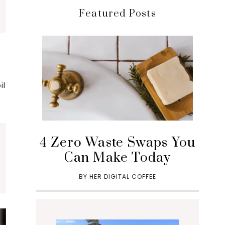
Featured Posts
il
4 Zero Waste Swaps You
Can Make Today
BY
HER DIGITAL COFFEE