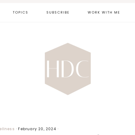
TOPICS
SUBSCRIBE
WORK WITH ME
ellness
·
February 20, 2024
·