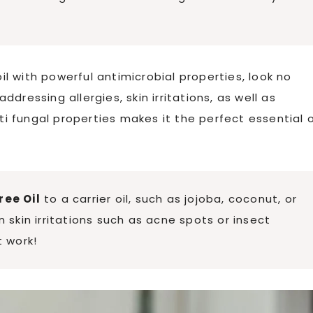
oil with powerful antimicrobial properties, look no
addressing allergies, skin irritations, as well as
ti fungal properties makes it the perfect essential o
ree Oil
to a carrier oil, such as jojoba, coconut, or
n skin irritations such as acne spots or insect
t work!