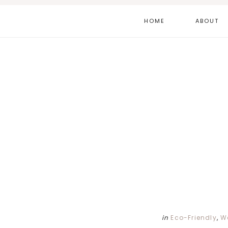
Skip
Skip
Skip
HOME
ABOUT
to
to
to
main
primary
footer
content
sidebar
in
Eco-Friendly
,
W