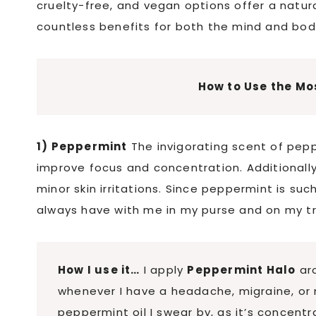
cruelty-free, and vegan options offer a natura
countless benefits for both the mind and bod
How to Use the Mos
1) Peppermint
The invigorating scent of pep
improve focus and concentration. Additionall
minor skin irritations. Since peppermint is such
always have with me in my purse and on my t
How I use it…
I apply
Peppermint Halo
aro
whenever I have a headache, migraine, or m
peppermint oil I swear by, as it’s concent