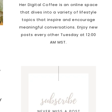
Her Digital Coffee is an online space
that dives into a variety of lifestyle
topics that inspire and encourage
meaningful conversations. Enjoy new
posts every other Tuesday at 12:00
AM MST.
n
y