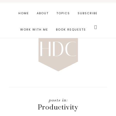
Skip
Skip
to
to
HOME
ABOUT
TOPICS
SUBSCRIBE
main
footer
Search
content
this
WORK WITH ME
BOOK REQUESTS
website
Productivity