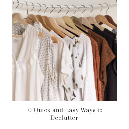
10 Quick and Easy Ways to
Declutter