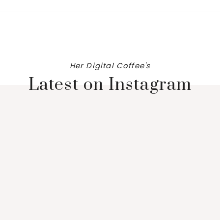
Her Digital Coffee's
Latest on Instagram