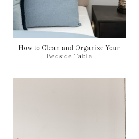
How to Clean and Organize Your
Bedside Table