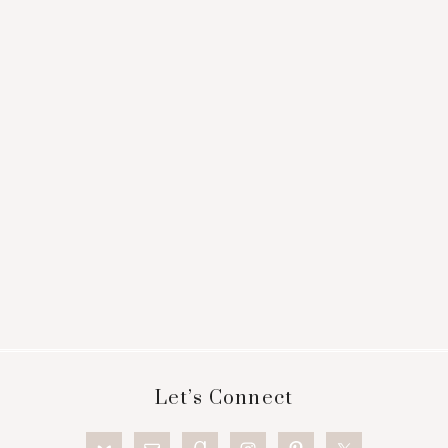
Footer
Let’s Connect