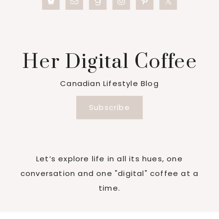
Her Digital Coffee
Canadian Lifestyle Blog
Subscribe
Let’s explore life in all its hues, one
conversation and one "digital" coffee at a
time.