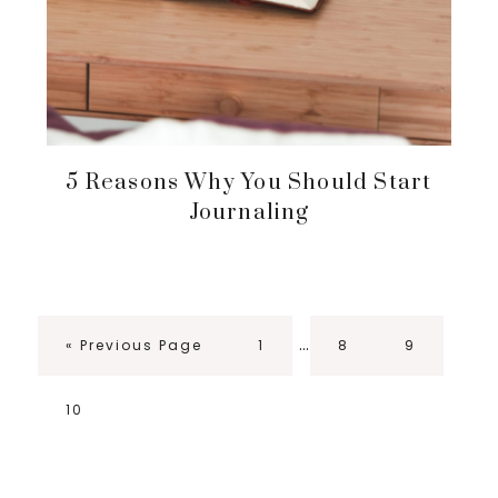
5 Reasons Why You Should Start
Journaling
Interim
…
Go
Page
Page
Page
«
Previous Page
1
8
9
pages
to
omitted
Page
10