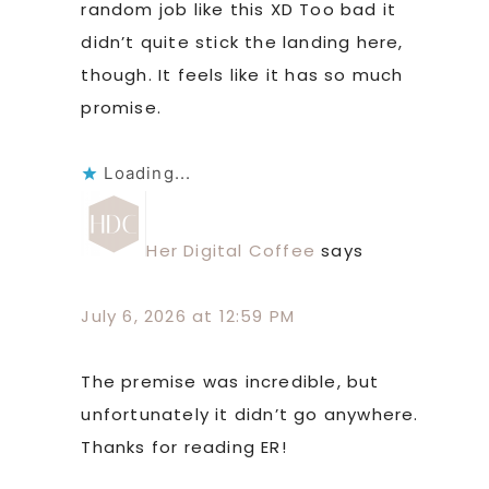
random job like this XD Too bad it
didn’t quite stick the landing here,
though. It feels like it has so much
promise.
Loading...
Her Digital Coffee
says
July 6, 2026 at 12:59 PM
The premise was incredible, but
unfortunately it didn’t go anywhere.
Thanks for reading ER!