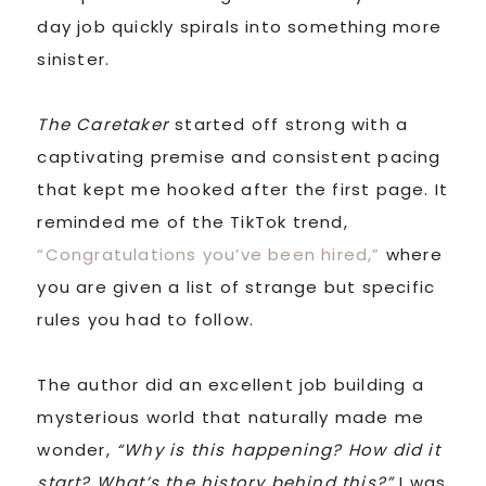
day job quickly spirals into something more
sinister.
The Caretaker
started off strong with a
captivating premise and consistent pacing
that kept me hooked after the first page. It
reminded me of the TikTok trend,
“Congratulations you’ve been hired,”
where
you are given a list of strange but specific
rules you had to follow.
The author did an excellent job building a
mysterious world that naturally made me
wonder,
“Why is this happening? How did it
start? What’s the history behind this?”
I was