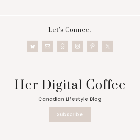
Footer
Let’s Connect
Her Digital Coffee
Canadian Lifestyle Blog
Subscribe