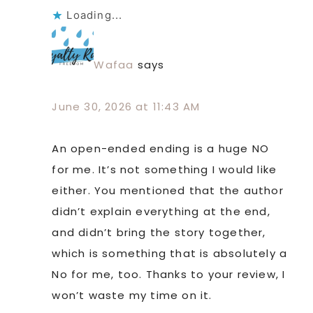
Loading...
Wafaa
says
June 30, 2026 at 11:43 AM
An open-ended ending is a huge NO
for me. It’s not something I would like
either. You mentioned that the author
didn’t explain everything at the end,
and didn’t bring the story together,
which is something that is absolutely a
No for me, too. Thanks to your review, I
won’t waste my time on it.