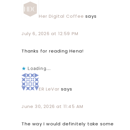
Her Digital Coffee
says
July 6, 2026 at 12:59 PM
Thanks for reading Hena!
Loading...
ER LeVar
says
June 30, 2026 at 11:45 AM
The way I would definitely take some