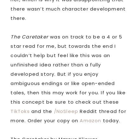
there wasn’t much character development
there.
The Caretaker
was on track to be a 4 or 5
star read for me, but towards the end I
couldn’t help but feel like this was an
unfinished idea rather than a fully
developed story. But if you enjoy
ambiguous endings or like open-ended
tales, then this may work for you. If you like
this concept be sure to check out these
TikToks
and the
/NoSleep
Reddit thread for
more. Order your copy on
Amazon
today.