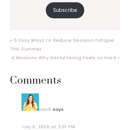
Subscribe
Previous
« 5 Easy Ways to Reduce Decision Fatigue
Post:
This Summer
Next
4 Reasons Why Decluttering Feels so Hard »
Post:
Reader
Comments
Interactions
Heidi
says
July 6, 2026 at 2:01 PM