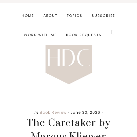
Skip
Skip
Skip
to
to
to
HOME
ABOUT
TOPICS
SUBSCRIBE
main
primary
footer
Search
content
sidebar
this
WORK WITH ME
BOOK REQUESTS
website
in
Book Review
·
June 30, 2026
·
The Caretaker by
Marcus Kliewer