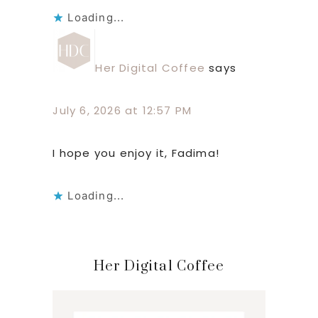
Loading...
Her Digital Coffee
says
July 6, 2026 at 12:57 PM
I hope you enjoy it, Fadima!
Loading...
Primary
Her Digital Coffee
Sidebar