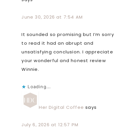
June 30, 2026 at 7:54 AM
It sounded so promising but I’m sorry
to read it had an abrupt and
unsatisfying conclusion. I appreciate
your wonderful and honest review
Winnie.
Loading...
Her Digital Coffee
says
July 6, 2026 at 12:57 PM