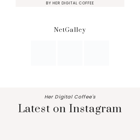
BY
HER DIGITAL COFFEE
NetGalley
Her Digital Coffee's
Latest on Instagram