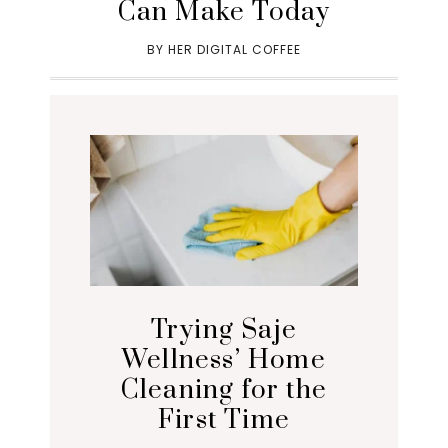
Can Make Today
BY
HER DIGITAL COFFEE
Trying Saje
Wellness’ Home
Cleaning for the
First Time