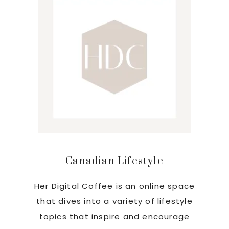
Canadian Lifestyle
Her Digital Coffee is an online space
that dives into a variety of lifestyle
topics that inspire and encourage