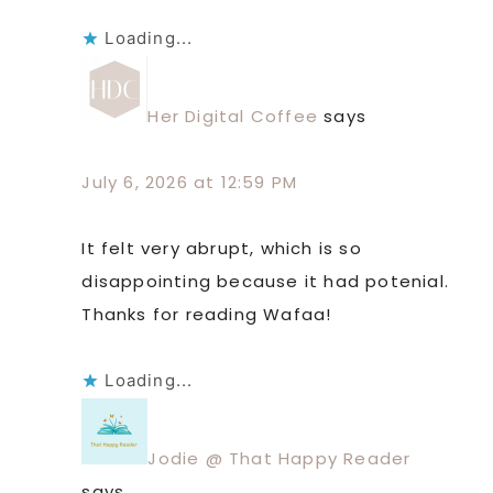
Loading...
Her Digital Coffee
says
July 6, 2026 at 12:59 PM
It felt very abrupt, which is so
disappointing because it had potenial.
Thanks for reading Wafaa!
Loading...
Jodie @ That Happy Reader
says