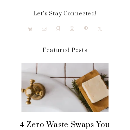
Let’s Stay Connected!
Featured Posts
4 Zero Waste Swaps You