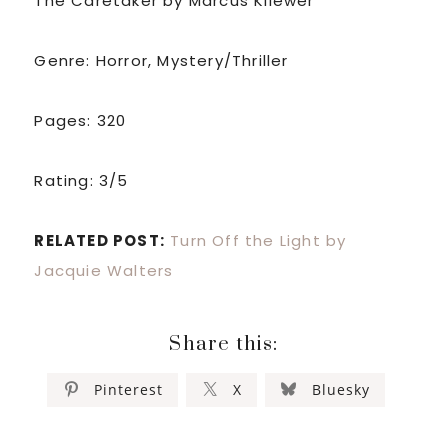
The Caretaker by Marcus Kliewer
Genre: Horror, Mystery/Thriller
Pages: 320
Rating: 3/5
RELATED POST:
Turn Off the Light by
Jacquie Walters
Share this:
Pinterest
X
Bluesky