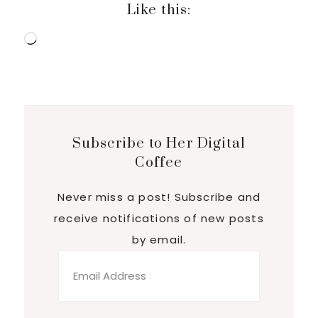
Like this:
Loading…
Subscribe to Her Digital
Coffee
Never miss a post! Subscribe and
receive notifications of new posts
by email.
Email
Address