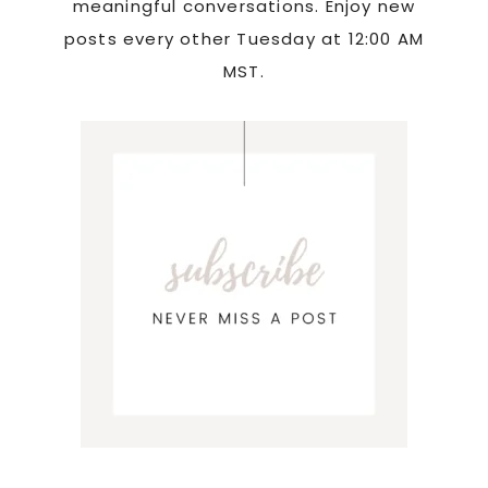
meaningful conversations. Enjoy new
posts every other Tuesday at 12:00 AM
MST.