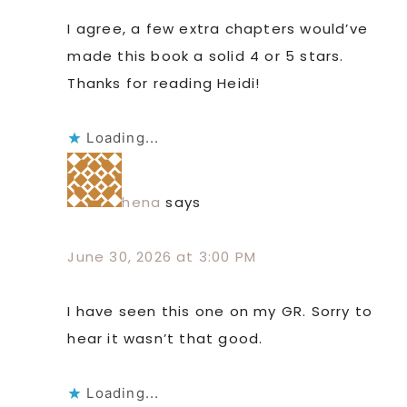
I agree, a few extra chapters would’ve
made this book a solid 4 or 5 stars.
Thanks for reading Heidi!
Loading...
hena
says
June 30, 2026 at 3:00 PM
I have seen this one on my GR. Sorry to
hear it wasn’t that good.
Loading...