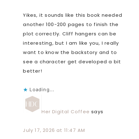
Yikes, it sounds like this book needed
another 100-200 pages to finish the
plot correctly. Cliff hangers can be
interesting, but I am like you, I really
want to know the backstory and to
see a character get developed a bit
better!
Loading...
Her Digital Coffee
says
July 17, 2026 at 11:47 AM