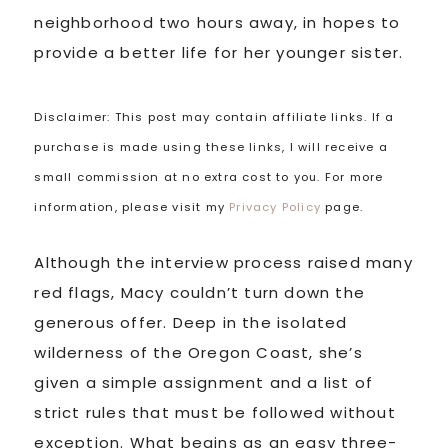
neighborhood two hours away, in hopes to
provide a better life for her younger sister.
Disclaimer: This post may contain affiliate links. If a
purchase is made using these links, I will receive a
small commission at no extra cost to you. For more
information, please visit my
Privacy Policy
page.
Although the interview process raised many
red flags, Macy couldn’t turn down the
generous offer. Deep in the isolated
wilderness of the Oregon Coast, she’s
given a simple assignment and a list of
strict rules that must be followed without
exception. What begins as an easy three-