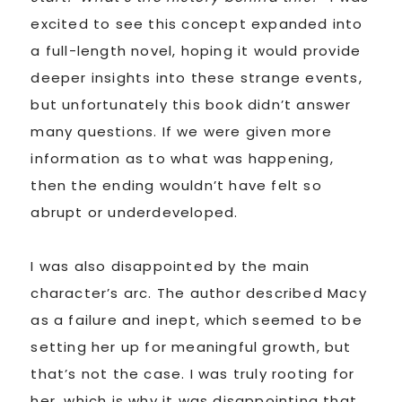
excited to see this concept expanded into
a full-length novel, hoping it would provide
deeper insights into these strange events,
but unfortunately this book didn’t answer
many questions. If we were given more
information as to what was happening,
then the ending wouldn’t have felt so
abrupt or underdeveloped.
I was also disappointed by the main
character’s arc. The author described Macy
as a failure and inept, which seemed to be
setting her up for meaningful growth, but
that’s not the case. I was truly rooting for
her, which is why it was disappointing that