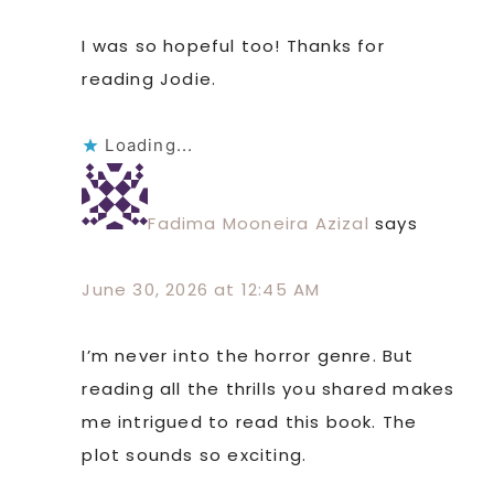
I was so hopeful too! Thanks for
reading Jodie.
Loading...
Fadima Mooneira Azizal
says
June 30, 2026 at 12:45 AM
I’m never into the horror genre. But
reading all the thrills you shared makes
me intrigued to read this book. The
plot sounds so exciting.