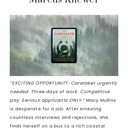
“EXCITING OPPORTUNITY: Caretaker urgently
needed. Three days of work. Competitive
pay. Serious applicants ONLY.”
Macy Mullins
is desperate for a job. After enduring
countless interviews and rejections, she
finds herself on a bus to a rich coastal