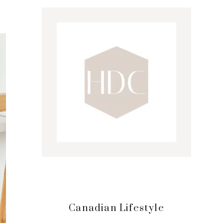
Sidebar
Canadian Lifestyle