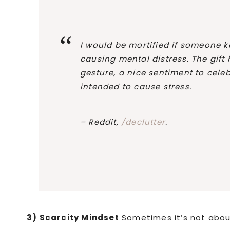
I would be mortified if someone k
causing mental distress. The gift
gesture, a nice sentiment to celeb
intended to cause stress.
– Reddit,
/declutter
.
3) Scarcity Mindset
Sometimes it’s not about