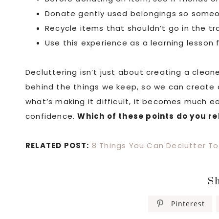
Donate gently used belongings so someo
Recycle items that shouldn’t go in the tr
Use this experience as a learning lesson
Decluttering isn’t just about creating a clea
behind the things we keep, so we can create
what’s making it difficult, it becomes much e
confidence.
Which of these points do you re
RELATED POST:
8 Things You Can Declutter To
Sh
Pinterest