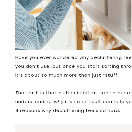
Have you ever wondered why decluttering feels
you don’t use, but once you start sorting thr
it’s about so much more than just “stuff.”
The truth is that clutter is often tied to our
understanding
why
it’s so difficult can help 
4 reasons why decluttering feels so hard.