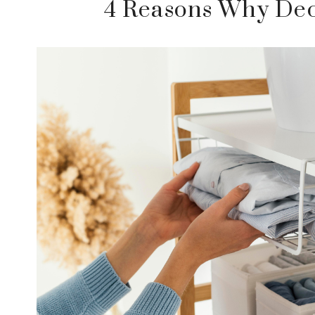
4 Reasons Why Decl