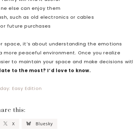
ne else can enjoy them
ash, such as old electronics or cables
 for future purchases
ner space, it’s about understanding the emotions
 a more peaceful environment. Once you realize
asier to maintain your space and make decisions wit
late to the most? I’d love to know.
day: Easy Edition
are this:
X
Bluesky