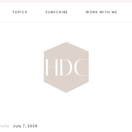
TOPICS
SUBSCRIBE
WORK WITH ME
ivity
·
July 7, 2026
·