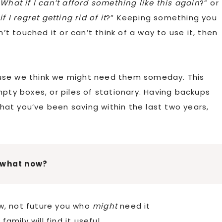
“
What if I can’t afford something like this again
?” or
 I regret getting rid of it
?” Keeping something you
n’t touched it or can’t think of a way to use it, then
use we think we might need them someday. This
mpty boxes, or piles of stationary. Having backups
at you’ve been saving within the last two years,
 what now?
w, not future you who
might
need it
amily will find it useful