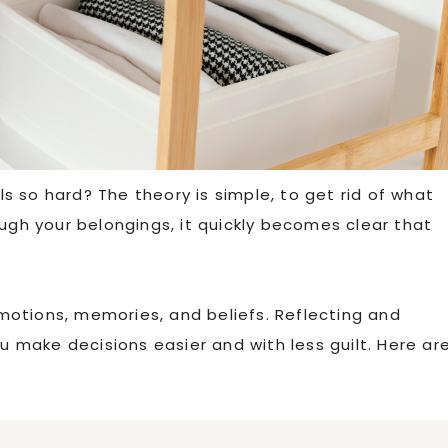
 so hard? The theory is simple, to get rid of what
ough your belongings, it quickly becomes clear that
 emotions, memories, and beliefs. Reflecting and
you make decisions easier and with less guilt. Here ar