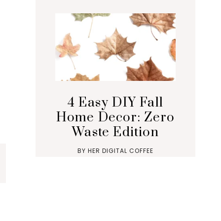
4 Easy DIY Fall
Home Decor: Zero
Waste Edition
BY
HER DIGITAL COFFEE