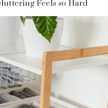
uttering Feels so Hard