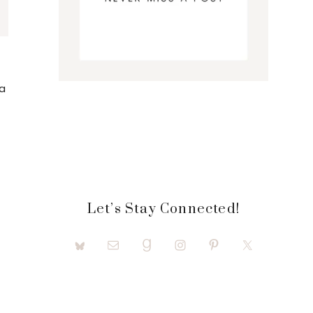
a
Let’s Stay Connected!