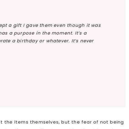
ept a gift I gave them even though it was
 has a purpose in the moment. It’s a
rate a birthday or whatever. It’s never
 the items themselves, but the fear of not being