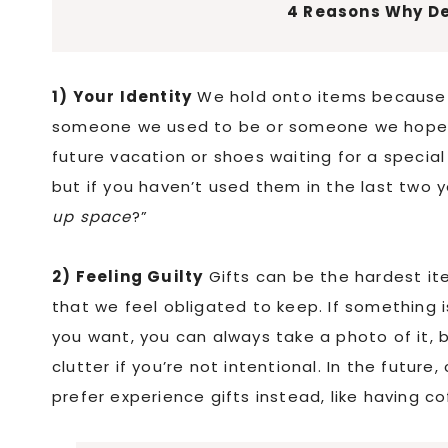
4 Reasons Why De
1) Your Identity
We hold onto items because t
someone we used to be or someone we hoped t
future vacation or shoes waiting for a special
but if you haven’t used them in the last two ye
up space
?”
2) Feeling Guilty
Gifts can be the hardest it
that we feel obligated to keep. If something isn
you want, you can always take a photo of it, b
clutter if you’re not intentional. In the future
prefer experience gifts instead, like having co