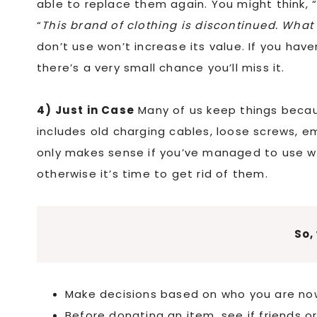
able to replace them again. You might think, 
“
This brand of clothing is discontinued. What if
don’t use won’t increase its value. If you have
there’s a very small chance you’ll miss it.
4) Just in Case
Many of us keep things beca
includes old charging cables, loose screws, e
only makes sense if you’ve managed to use wh
otherwise it’s time to get rid of them.
So,
Make decisions based on who you are no
Before donating an item, see if friends or f