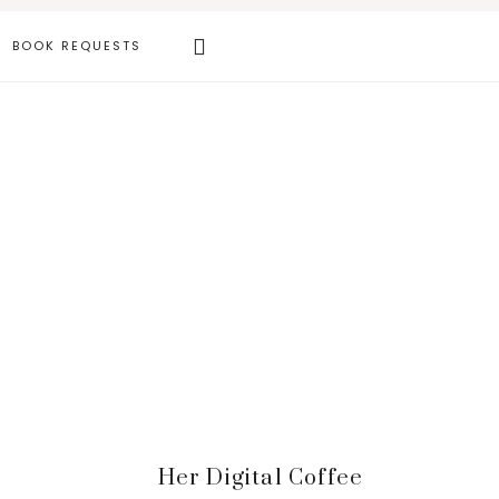
Search
BOOK REQUESTS
this
website
Primary
Her Digital Coffee