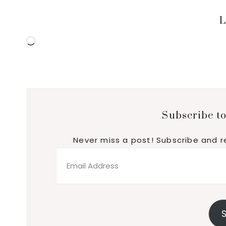
L
Loading…
Subscribe to
Never miss a post! Subscribe and r
Email
Address
S