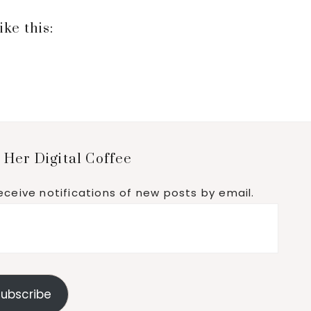
ike this:
 Her Digital Coffee
eceive notifications of new posts by email.
ubscribe