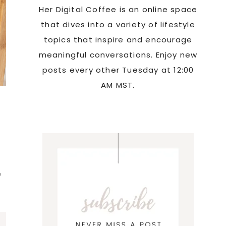
Her Digital Coffee is an online space
that dives into a variety of lifestyle
topics that inspire and encourage
meaningful conversations. Enjoy new
posts every other Tuesday at 12:00
AM MST.
e