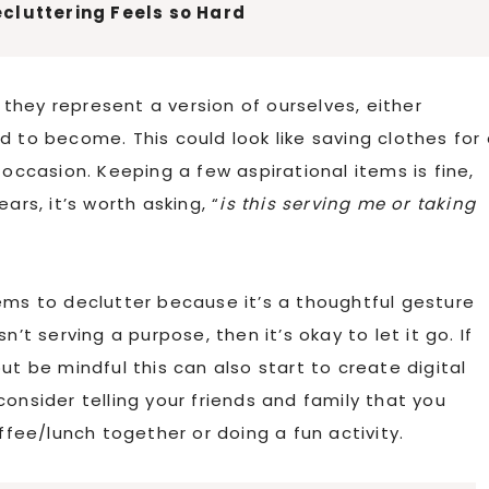
cluttering Feels so Hard
hey represent a version of ourselves, either
o become. This could look like saving clothes for 
 occasion. Keeping a few aspirational items is fine,
ars, it’s worth asking, “
is this serving me or taking
ems to declutter because it’s a thoughtful gesture
’t serving a purpose, then it’s okay to let it go. If
ut be mindful this can also start to create digital
, consider telling your friends and family that you
ffee/lunch together or doing a fun activity.