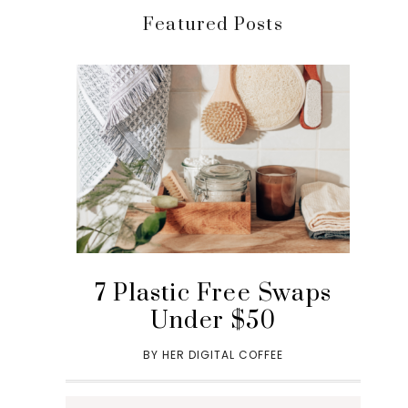
Featured Posts
7 Plastic Free Swaps
Under $50
BY
HER DIGITAL COFFEE