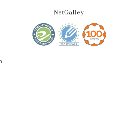
NetGalley
h